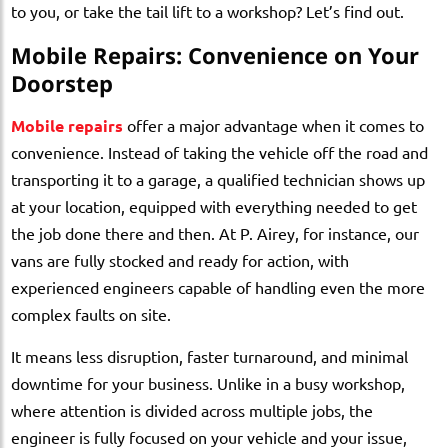
to you, or take the tail lift to a workshop? Let’s find out.
Mobile Repairs: Convenience on Your
Doorstep
Mobile repairs
offer a major advantage when it comes to
convenience. Instead of taking the vehicle off the road and
transporting it to a garage, a qualified technician shows up
at your location, equipped with everything needed to get
the job done there and then. At P. Airey, for instance, our
vans are fully stocked and ready for action, with
experienced engineers capable of handling even the more
complex faults on site.
It means less disruption, faster turnaround, and minimal
downtime for your business. Unlike in a busy workshop,
where attention is divided across multiple jobs, the
engineer is fully focused on your vehicle and your issue,