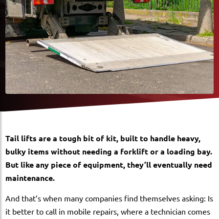
Tail lifts are a tough bit of kit, built to handle heavy,
bulky items without needing a forklift or a loading bay.
But like any piece of equipment, they’ll eventually need
maintenance.
And that’s when many companies find themselves asking: Is
it better to call in mobile repairs, where a technician comes