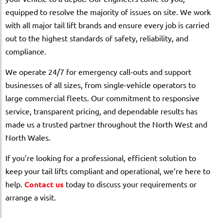
equipped to resolve the majority of issues on site. We work
with all major tail lift brands and ensure every job is carried
out to the highest standards of safety, reliability, and
compliance.
We operate 24/7 for emergency call-outs and support
businesses of all sizes, from single-vehicle operators to
large commercial fleets. Our commitment to responsive
service, transparent pricing, and dependable results has
made us a trusted partner throughout the North West and
North Wales.
If you’re looking for a professional, efficient solution to
keep your tail lifts compliant and operational, we’re here to
help.
Contact us
today to discuss your requirements or
arrange a visit.