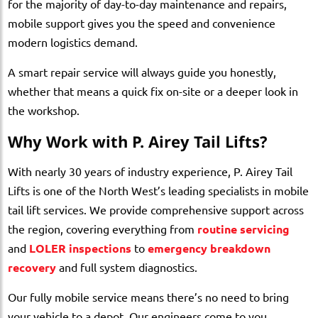
for the majority of day-to-day maintenance and repairs,
mobile support gives you the speed and convenience
modern logistics demand.
A smart repair service will always guide you honestly,
whether that means a quick fix on-site or a deeper look in
the workshop.
Why Work with P. Airey Tail Lifts?
With nearly 30 years of industry experience, P. Airey Tail
Lifts is one of the North West’s leading specialists in mobile
tail lift services. We provide comprehensive support across
the region, covering everything from
routine servicing
and
LOLER inspections
to
emergency breakdown
recovery
and full system diagnostics.
Our fully mobile service means there’s no need to bring
your vehicle to a depot. Our engineers come to you,