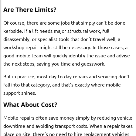
Are There Limits?
Of course, there are some jobs that simply can’t be done
kerbside. If a lift needs major structural work, full
disassembly, or specialist tools that don’t travel well, a
workshop repair might still be necessary. In those cases, a
good mobile team will quickly identify the issue and advise
the next steps, saving you time and guesswork.
But in practice, most day-to-day repairs and servicing don’t
fall into that category, and that’s exactly where mobile
support shines.
What About Cost?
Mobile repairs often save money simply by reducing vehicle
downtime and avoiding transport costs. When a repair takes
place on site, there’s no need to hire replacement vehicles