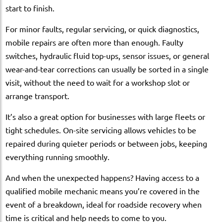
start to finish.
For minor faults, regular servicing, or quick diagnostics,
mobile repairs are often more than enough. Faulty
switches, hydraulic fluid top-ups, sensor issues, or general
wear-and-tear corrections can usually be sorted in a single
visit, without the need to wait for a workshop slot or
arrange transport.
It’s also a great option for businesses with large fleets or
tight schedules. On-site servicing allows vehicles to be
repaired during quieter periods or between jobs, keeping
everything running smoothly.
And when the unexpected happens? Having access to a
qualified mobile mechanic means you’re covered in the
event of a breakdown, ideal for roadside recovery when
time is critical and help needs to come to you.