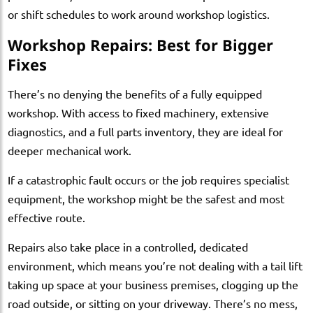
or shift schedules to work around workshop logistics.
Workshop Repairs: Best for Bigger
Fixes
There’s no denying the benefits of a fully equipped
workshop. With access to fixed machinery, extensive
diagnostics, and a full parts inventory, they are ideal for
deeper mechanical work.
If a catastrophic fault occurs or the job requires specialist
equipment, the workshop might be the safest and most
effective route.
Repairs also take place in a controlled, dedicated
environment, which means you’re not dealing with a tail lift
taking up space at your business premises, clogging up the
road outside, or sitting on your driveway. There’s no mess,