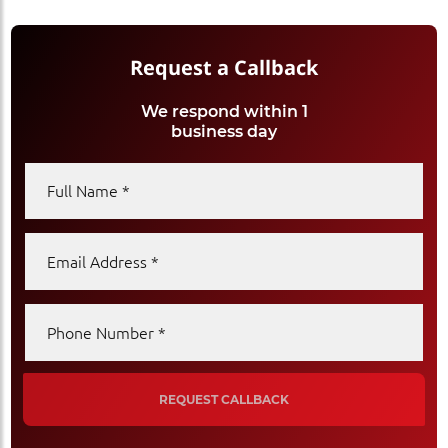
Request a Callback
We respond within 1
business day
Full Name
Email Address
Phone Number
REQUEST CALLBACK