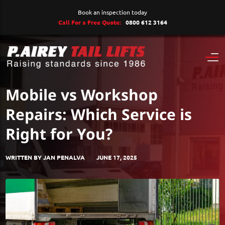
Book an inspection today
Call For a Free Quote:
0800 612 3164
Mobile vs Workshop
Repairs: Which Service is
Right for You?
WRITTEN BY JAN PENALVA
JUNE 17, 2025