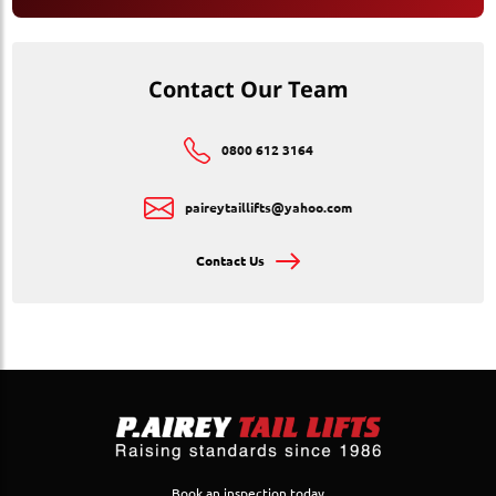
Contact Our Team
0800 612 3164
paireytaillifts@yahoo.com
Contact Us
Book an inspection today