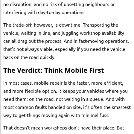
no disruption, and no risk of upsetting neighbours or
interfering with day-to-day operations.
The trade-off, however, is downtime. Transporting the
vehicle, waiting in line, and juggling workshop availability
can all drag out the process. And in fast-moving operations,
that’s not always viable, especially if you need the vehicle
back on the road quickly.
The Verdict: Think Mobile First
In most cases, mobile repair is the faster, more efficient,
and more flexible option. It keeps your vehicles where you
need them: on the road, not waiting in a queue. And with
most common faults handled on site, it’s often the smartest
way to get things moving again with minimal fuss.
That doesn’t mean workshops don’t have their place. But