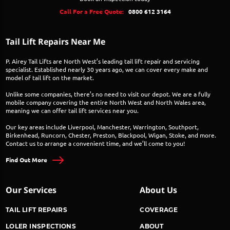
Call For a Free Quote:
0800 612 3164
Tail Lift Repairs Near Me
P. Airey Tail Lifts are North West’s leading tail lift repair and servicing
specialist. Established nearly 30 years ago, we can cover every make and
model of tail lift on the market.
Unlike some companies, there’s no need to visit our depot. We are a fully
mobile company covering the entire North West and North Wales area,
meaning we can offer tail lift services near you.
Our key areas include Liverpool, Manchester, Warrington, Southport,
Birkenhead, Runcorn, Chester, Preston, Blackpool, Wigan, Stoke, and more.
Contact us to arrange a convenient time, and we’ll come to you!
Find Out More
Our Services
About Us
TAIL LIFT REPAIRS
COVERAGE
LOLER INSPECTIONS
ABOUT